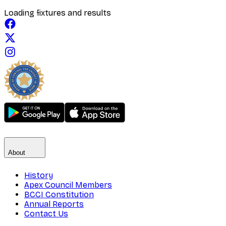
Loading fixtures and results
About
History
Apex Council Members
BCCI Constitution
Annual Reports
Contact Us