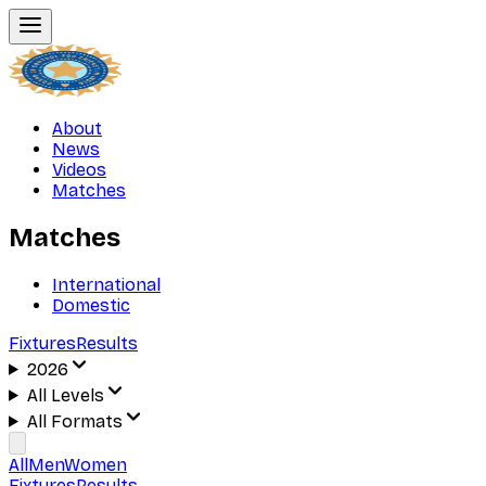
About
News
Videos
Matches
Matches
International
Domestic
Fixtures
Results
2026
All Levels
All Formats
All
Men
Women
Fixtures
Results