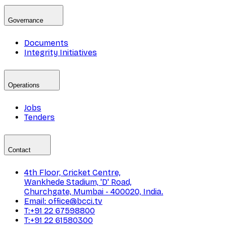
Governance
Documents
Integrity Initiatives
Operations
Jobs
Tenders
Contact
4th Floor, Cricket Centre,
Wankhede Stadium, 'D' Road,
Churchgate, Mumbai - 400020, India.
Email: office@bcci.tv
T:+91 22 67598800
T:+91 22 61580300