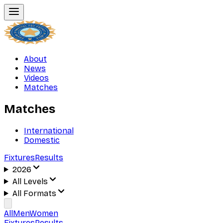
About
News
Videos
Matches
Matches
International
Domestic
Fixtures
Results
2026
All Levels
All Formats
All
Men
Women
Fixtures
Results