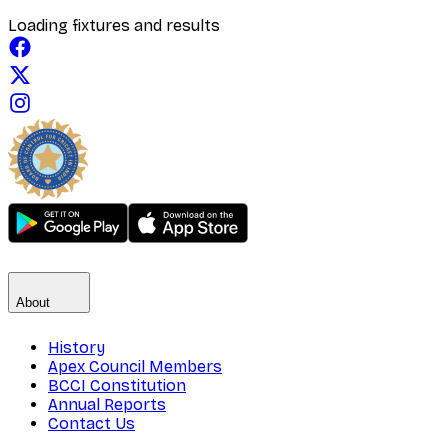
Loading fixtures and results
About
History
Apex Council Members
BCCI Constitution
Annual Reports
Contact Us