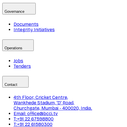
Governance
Documents
Integrity Initiatives
Operations
Jobs
Tenders
Contact
4th Floor, Cricket Centre,
Wankhede Stadium, 'D' Road,
Churchgate, Mumbai - 400020, India.
Email: office@bcci.tv
T:+91 22 67598800
T:+91 22 61580300