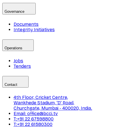
Governance
Documents
Integrity Initiatives
Operations
Jobs
Tenders
Contact
4th Floor, Cricket Centre,
Wankhede Stadium, 'D' Road,
Churchgate, Mumbai - 400020, India.
Email: office@bcci.tv
T:+91 22 67598800
T:+91 22 61580300