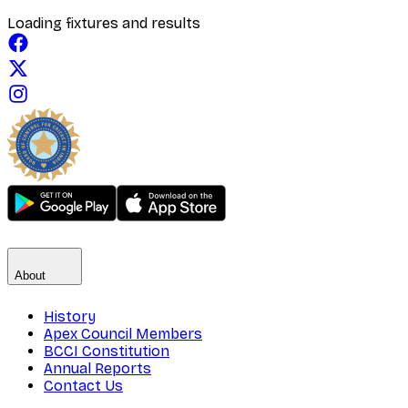
Loading fixtures and results
About
History
Apex Council Members
BCCI Constitution
Annual Reports
Contact Us