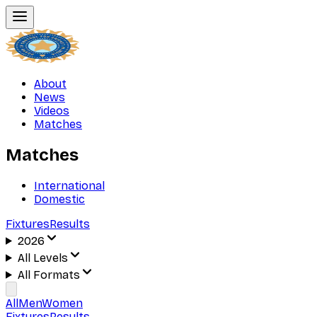
About
News
Videos
Matches
Matches
International
Domestic
Fixtures
Results
2026
All Levels
All Formats
All
Men
Women
Fixtures
Results