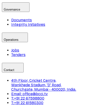
Governance
Documents
Integrity Initiatives
Operations
Jobs
Tenders
Contact
4th Floor, Cricket Centre,
Wankhede Stadium, 'D' Road,
Churchgate, Mumbai - 400020, India.
Email: office@bcci.tv
T:+91 22 67598800
T:+91 22 61580300