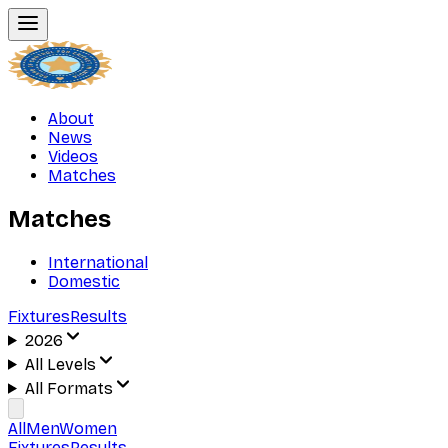
About
News
Videos
Matches
Matches
International
Domestic
Fixtures
Results
2026
All Levels
All Formats
All
Men
Women
Fixtures
Results