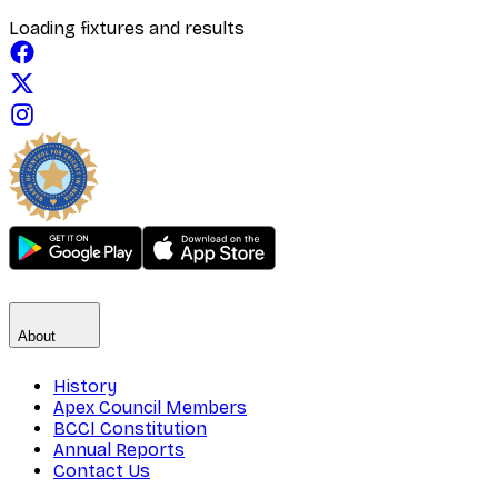
Loading fixtures and results
About
History
Apex Council Members
BCCI Constitution
Annual Reports
Contact Us