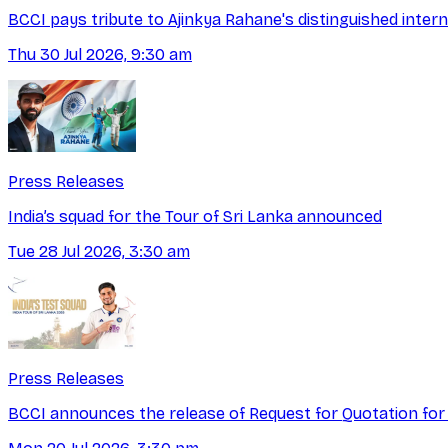
BCCI pays tribute to Ajinkya Rahane's distinguished intern
Thu 30 Jul 2026, 9:30 am
Press Releases
India’s squad for the Tour of Sri Lanka announced
Tue 28 Jul 2026, 3:30 am
Press Releases
BCCI announces the release of Request for Quotation for