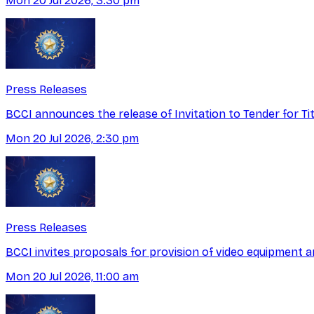
Mon 20 Jul 2026, 3:30 pm
Press Releases
BCCI announces the release of Invitation to Tender for T
Mon 20 Jul 2026, 2:30 pm
Press Releases
BCCI invites proposals for provision of video equipment a
Mon 20 Jul 2026, 11:00 am