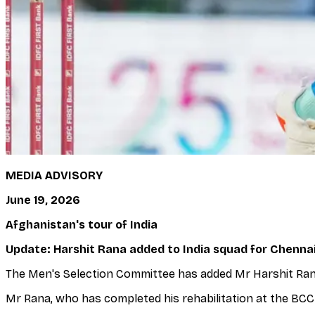
MEDIA ADVISORY
June 19, 2026
Afghanistan's tour of India
Update: Harshit Rana added to India squad for Chenna
The Men's Selection Committee has added Mr Harshit Rana 
Mr Rana, who has completed his rehabilitation at the BCCI