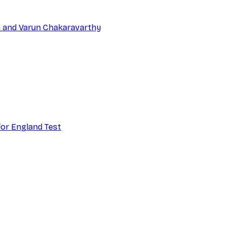
na and Varun Chakaravarthy
 for England Test