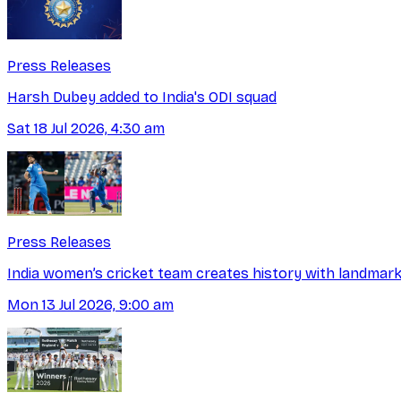
Press Releases
Harsh Dubey added to India's ODI squad
Sat 18 Jul 2026, 4:30 am
Press Releases
India women’s cricket team creates history with landmark
Mon 13 Jul 2026, 9:00 am