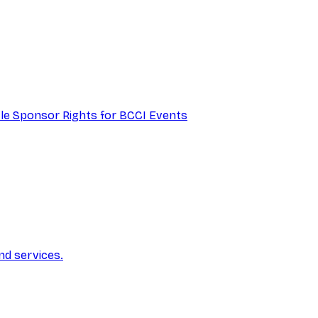
itle Sponsor Rights for BCCI Events
nd services.