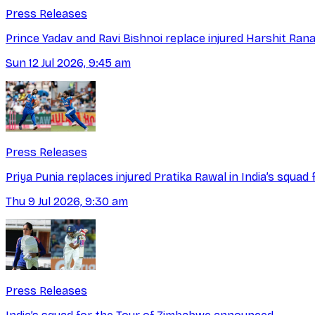
Press Releases
Prince Yadav and Ravi Bishnoi replace injured Harshit Ra
Sun 12 Jul 2026, 9:45 am
Press Releases
Priya Punia replaces injured Pratika Rawal in India’s squad
Thu 9 Jul 2026, 9:30 am
Press Releases