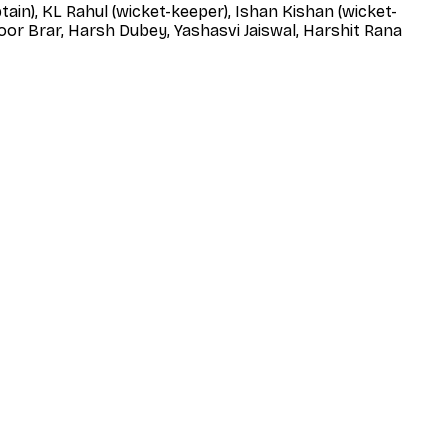
tain), KL Rahul (wicket-keeper), Ishan Kishan (wicket-
oor Brar, Harsh Dubey, Yashasvi Jaiswal, Harshit Rana