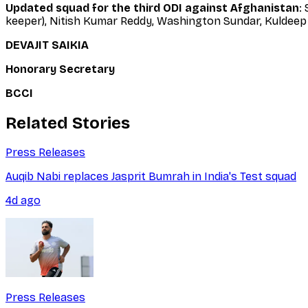
Updated squad for the third ODI against Afghanistan
:
keeper), Nitish Kumar Reddy, Washington Sundar, Kuldeep 
DEVAJIT SAIKIA
Honorary Secretary
BCCI
Related Stories
Press Releases
Auqib Nabi replaces Jasprit Bumrah in India's Test squad
4d ago
Press Releases