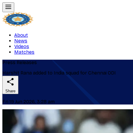
About
News
Videos
Matches
Press Releases
Harshit Rana added to India squad for Chennai ODI
Share
Fri 19 Jun 2026, 3:28 am