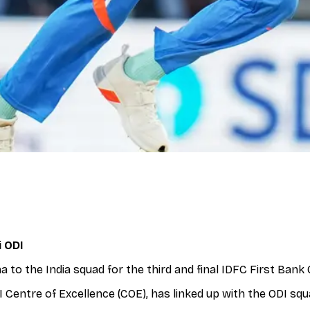
i ODI
to the India squad for the third and final IDFC First Bank 
 Centre of Excellence (COE), has linked up with the ODI squ