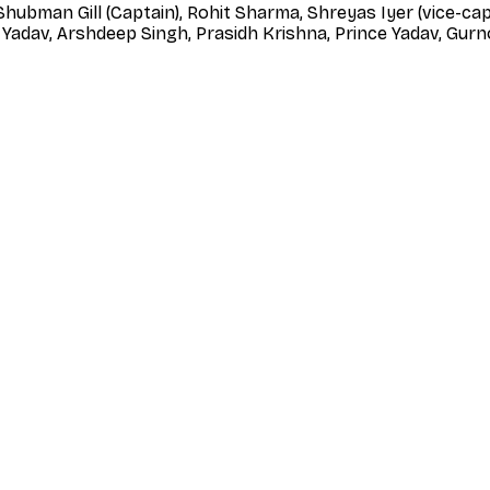
 Shubman Gill (Captain), Rohit Sharma, Shreyas Iyer (vice-cap
Yadav, Arshdeep Singh, Prasidh Krishna, Prince Yadav, Gurn