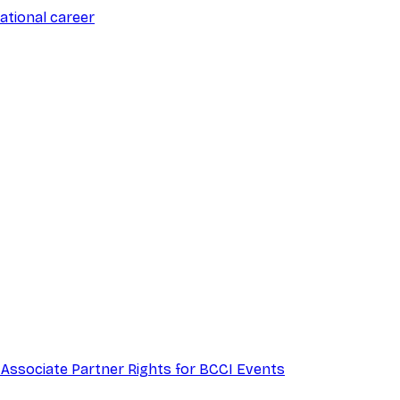
ational career
 Associate Partner Rights for BCCI Events