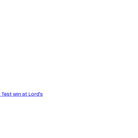
 Test win at Lord's