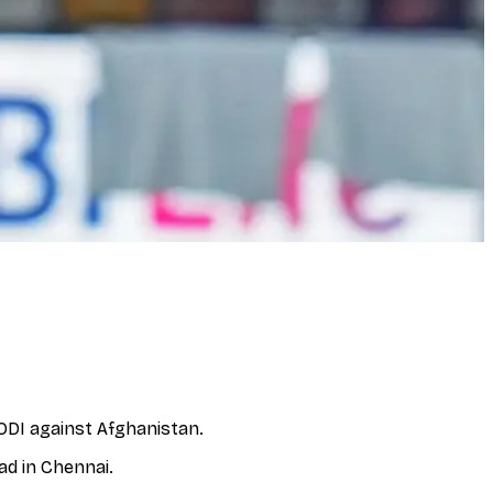
ODI against Afghanistan.
ad in Chennai.