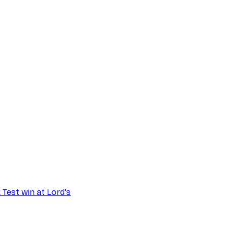
 Test win at Lord's