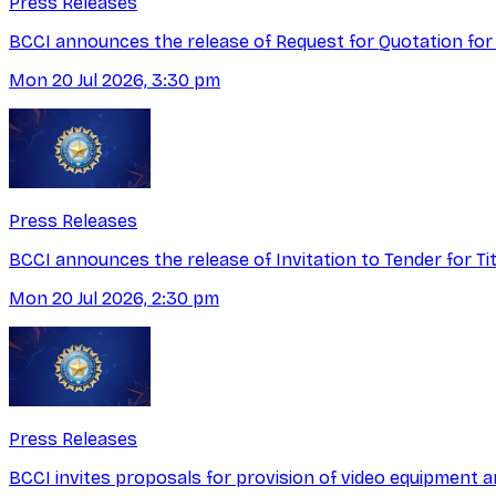
Press Releases
BCCI announces the release of Request for Quotation for
Mon 20 Jul 2026, 3:30 pm
Press Releases
BCCI announces the release of Invitation to Tender for T
Mon 20 Jul 2026, 2:30 pm
Press Releases
BCCI invites proposals for provision of video equipment a