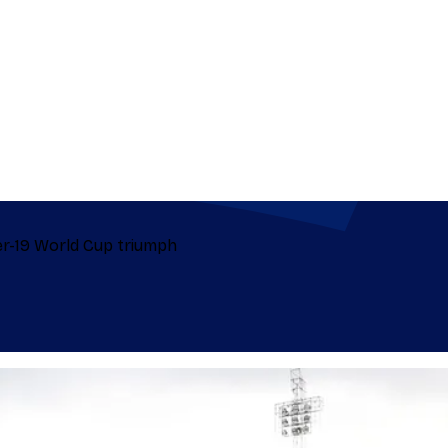
er-19 World Cup triumph