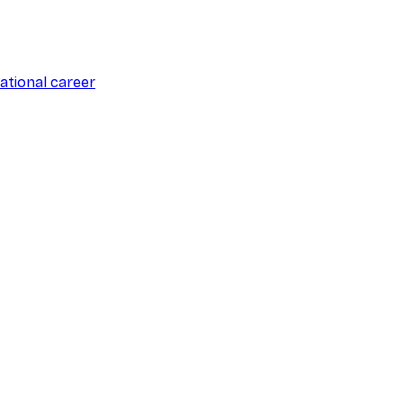
ational career