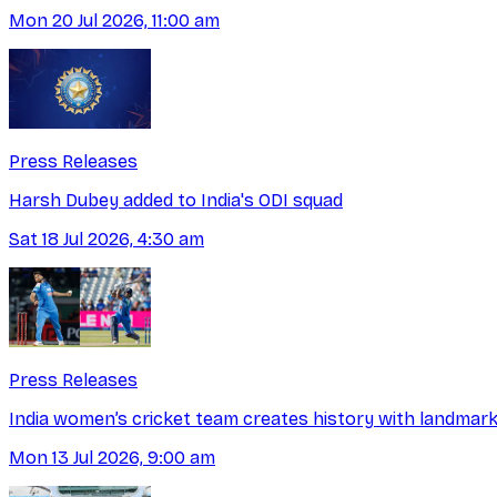
Mon 20 Jul 2026, 11:00 am
Press Releases
Harsh Dubey added to India's ODI squad
Sat 18 Jul 2026, 4:30 am
Press Releases
India women’s cricket team creates history with landmark
Mon 13 Jul 2026, 9:00 am