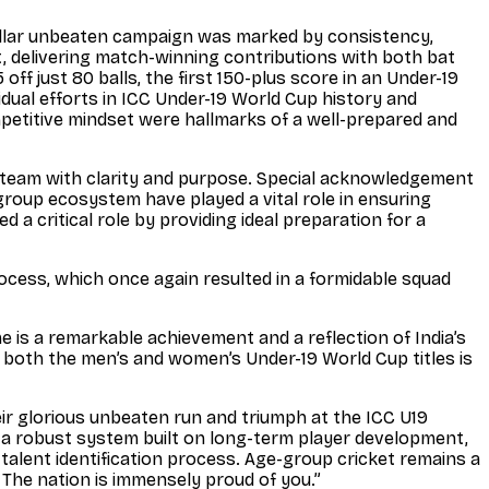
ellar unbeaten campaign was marked by consistency,
, delivering match-winning contributions with both bat
f just 80 balls, the first 150-plus score in an Under-19
dual efforts in ICC Under-19 World Cup history and
competitive mindset were hallmarks of a well-prepared and
e team with clarity and purpose. Special acknowledgement
group ecosystem have played a vital role in ensuring
 a critical role by providing ideal preparation for a
rocess, which once again resulted in a formidable squad
e is a remarkable achievement and a reflection of India’s
 both the men’s and women’s Under-19 World Cup titles is
ir glorious unbeaten run and triumph at the ICC U19
f a robust system built on long-term player development,
alent identification process. Age-group cricket remains a
! The nation is immensely proud of you.”