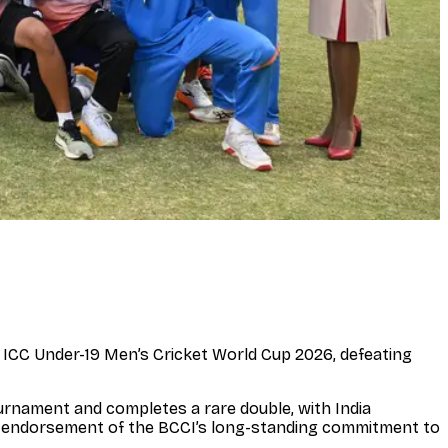
he ICC Under-19 Men’s Cricket World Cup 2026, defeating
ournament and completes a rare double, with India
l endorsement of the BCCI’s long-standing commitment to