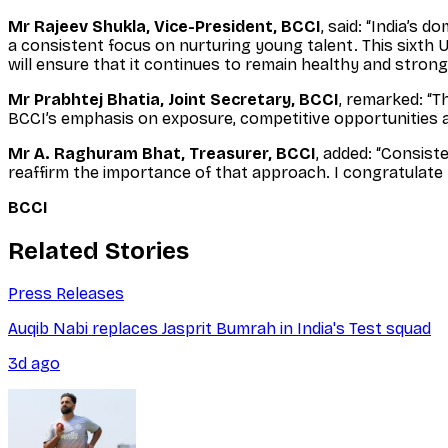
Mr Rajeev Shukla, Vice-President, BCCI
, said: “India’s 
a consistent focus on nurturing young talent. This sixth U
will ensure that it continues to remain healthy and strong
Mr Prabhtej Bhatia, Joint Secretary, BCCI
, remarked: “T
BCCI’s emphasis on exposure, competitive opportunities 
Mr A. Raghuram Bhat, Treasurer, BCCI
, added: “Consist
reaffirm the importance of that approach. I congratulate 
BCCI
Related Stories
Press Releases
Auqib Nabi replaces Jasprit Bumrah in India's Test squad
3d ago