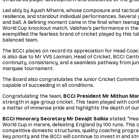
Led ably by Ayush Mhatre, whose composure and tactical
resilience, and standout individual performances. Severa
and ball. A defining moment came in the final when teenag
World Cup knockout match. Vaibhav’s performance in the s
exemplified the fearless brand of cricket played by this ta
balanced team.
The BCCI places on record its appreciation for Head Coac
is also due to Mr VVS Laxman, Head of Cricket, BCCI Centr
continuity, consistency, and a seamless pathway from junior
marquee tournament.
The Board also congratulates the Junior Cricket Committee
capable of succeeding in all conditions.
Congratulating the team,
BCCI President Mr Mithun Ma
strength in age-group cricket. This team played with co
a matter of immense pride and highlights the depth of our
BCCI Honorary Secretary Mr Devajit Saikia
stated: “Hea
World Cup in Harare, defeating England by 100 runs. This
competitive domestic structures, quality coaching progra
key priority and the BCCI will continue to invest in and s