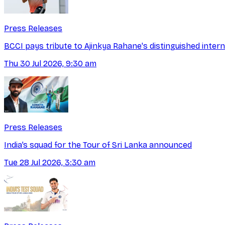
Press Releases
BCCI pays tribute to Ajinkya Rahane's distinguished intern
Thu 30 Jul 2026, 9:30 am
Press Releases
India’s squad for the Tour of Sri Lanka announced
Tue 28 Jul 2026, 3:30 am