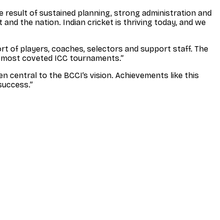
the result of sustained planning, strong administration and
 and the nation. Indian cricket is thriving today, and we
ort of players, coaches, selectors and support staff. The
he most coveted ICC tournaments.”
n central to the BCCI’s vision. Achievements like this
success.”