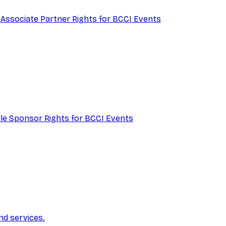
 Associate Partner Rights for BCCI Events
itle Sponsor Rights for BCCI Events
nd services.