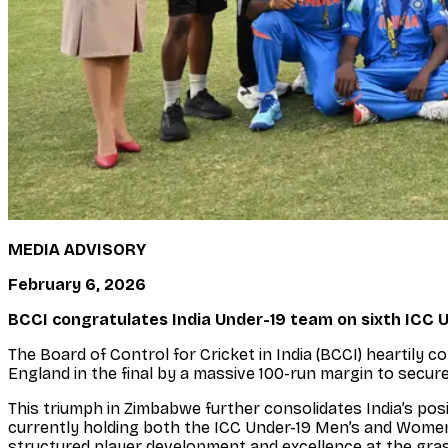
MEDIA ADVISORY
February 6, 2026
BCCI congratulates India Under-19 team on sixth ICC 
The Board of Control for Cricket in India (BCCI) heartily
England in the final by a massive 100-run margin to secure 
This triumph in Zimbabwe further consolidates India’s pos
currently holding both the ICC Under-19 Men’s and Women
structured player development and excellence at the gra