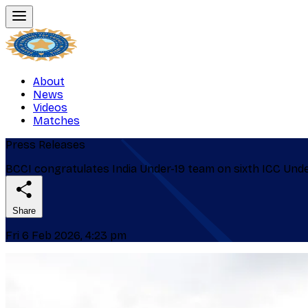
About
News
Videos
Matches
Press Releases
BCCI congratulates India Under-19 team on sixth ICC Und
Share
Fri 6 Feb 2026, 4:23 pm