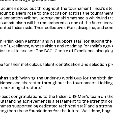
 acumen stood out throughout the tournament, India’s st
l young players rose to the occasion across the tournament
e sensation Vaibhav Sooryavanshi smashed a whirlwind 175 of
ummit clash will be remembered as one of the finest indivi
lented Indian side. Their collective effort, discipline, and 
h Hrishikesh Kanitkar and his support staff for guiding th
e of Excellence, whose vision and roadmap for India’s age-
 to elite cricket. The BCCI Centre of Excellence also played
 for their meticulous talent identification and selection p
nhas
said: “Winning the Under-19 World Cup for the sixth tim
nfidence and character throughout the tournament. Holding
 cricketing structure.”
rtiest congratulations to the Indian U-19 Men’s team on the
 outstanding achievement is a testament to the strength o
mmes supported by dedicated technical staff and a strong t
trengthen these foundations for the future. Well done, boys