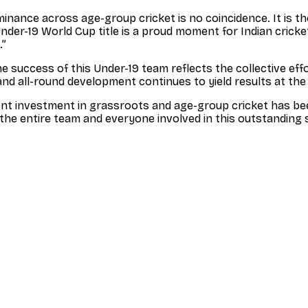
dominance across age-group cricket is no coincidence. It is 
nder-19 World Cup title is a proud moment for Indian cricket
.”
he success of this Under-19 team reflects the collective eff
and all-round development continues to yield results at t
ent investment in grassroots and age-group cricket has bee
the entire team and everyone involved in this outstanding 