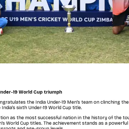
Under-19 World Cup triumph
 congratulates the India Under-19 Men’s team on clinching t
India’s sixth Under-19 World Cup title.
ition as the most successful nation in the history of the t
’s World Cup titles. The achievement stands as a powerfu
ssroots and age-group levels.