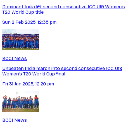
Dominant India lift second consecutive ICC U19 Women’s
T20 World Cup title
Sun 2 Feb 2025, 12:35 pm
BCCI News
Unbeaten India march into second consecutive ICC U19
Women’s T20 World Cup final
Fri 31 Jan 2025, 12:20 pm
BCCI News