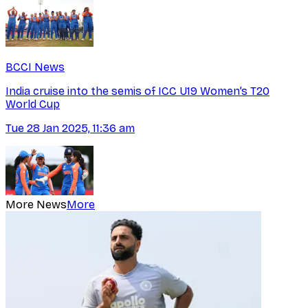
BCCI News
India cruise into the semis of ICC U19 Women’s T20
World Cup
Tue 28 Jan 2025, 11:36 am
More News
More