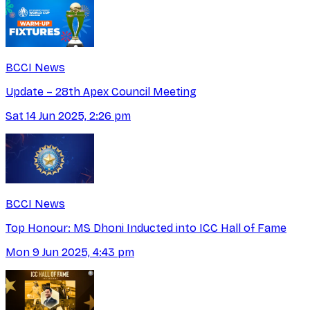
BCCI News
Update – 28th Apex Council Meeting
Sat 14 Jun 2025, 2:26 pm
BCCI News
Top Honour: MS Dhoni Inducted into ICC Hall of Fame
Mon 9 Jun 2025, 4:43 pm