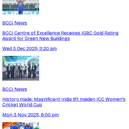
BCCI News
BCCI Centre of Excellence Receives IGBC Gold Rating
Award for Green New Buildings
Wed 3 Dec 2025, 11:20 am
BCCI News
History made: Magnificent India lift maiden ICC Women's
Cricket World Cup
Mon 3 Nov 2025, 6:00 pm