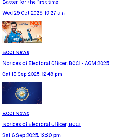
Batter for the first time
Wed 29 Oct 2025, 10:27 am
BCCI News
Notices of Electoral Officer, BCCI - AGM 2025
Sat 13 Sep 2025, 12:48 pm
BCCI News
Notices of Electoral Officer, BCCI
Sat 6 Sep 2025, 12:20 pm