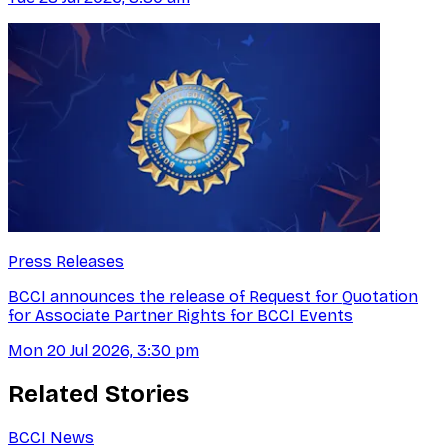
Press Releases
BCCI announces the release of Request for Quotation
for Associate Partner Rights for BCCI Events
Mon 20 Jul 2026, 3:30 pm
Related Stories
BCCI News