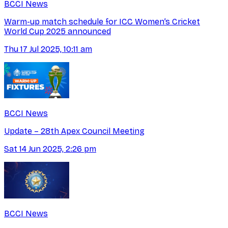
BCCI News
Warm-up match schedule for ICC Women’s Cricket
World Cup 2025 announced
Thu 17 Jul 2025, 10:11 am
BCCI News
Update – 28th Apex Council Meeting
Sat 14 Jun 2025, 2:26 pm
BCCI News