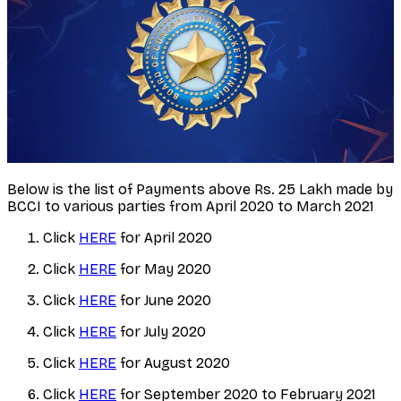
Below is the list of Payments above Rs. 25 Lakh made by
BCCI to various parties from April 2020 to March 2021
Click
HERE
for April 2020
Click
HERE
for May 2020
Click
HERE
for June 2020
Click
HERE
for July 2020
Click
HERE
for August 2020
Click
HERE
for September 2020 to February 2021