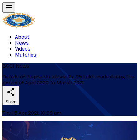
About
News
Videos
Matches
BCCI News
Details of Payments above Rs. 25 Lakh made during the
period of April 2020 to March 2021
Share
Thu 15 Apr 2021, 10:08 am