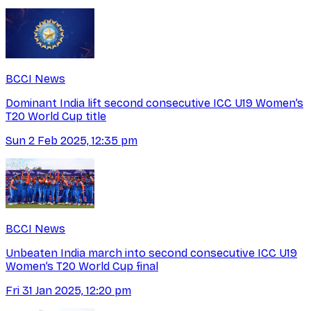
BCCI News
Dominant India lift second consecutive ICC U19 Women’s
T20 World Cup title
Sun 2 Feb 2025, 12:35 pm
BCCI News
Unbeaten India march into second consecutive ICC U19
Women’s T20 World Cup final
Fri 31 Jan 2025, 12:20 pm