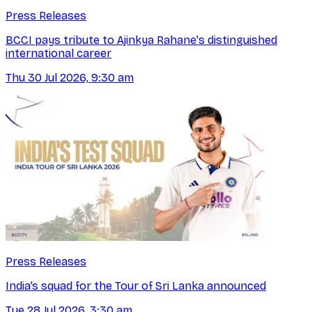
Press Releases
BCCI pays tribute to Ajinkya Rahane's distinguished
international career
Thu 30 Jul 2026, 9:30 am
Press Releases
India’s squad for the Tour of Sri Lanka announced
Tue 28 Jul 2026, 3:30 am