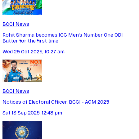
BCCI News
Rohit Sharma becomes ICC Men’s Number One ODI
Batter for the first time
Wed 29 Oct 2025, 10:27 am
BCCI News
Notices of Electoral Officer, BCCI - AGM 2025
Sat 13 Sep 2025, 12:48 pm