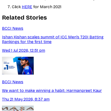
Click
HERE
for March 2021
Related Stories
BCCI News
Ishan Kishan scales summit of ICC Men’s T20I Batting
Rankings for the first time
Wed 1 Jul 2026, 12:51 pm
BCCI News
We want to make winning a habit: Harmanpreet Kaur
Thu 21 May 2026, 8:37 am