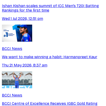
Ishan Kishan scales summit of ICC Men’s T20I Batting
Rankings for the first time
Wed 1 Jul 2026, 12:51 pm
BCCI News
We want to make winning a habit: Harmanpreet Kaur
Thu 21 May 2026, 8:37 am
BCCI News
BCCI Centre of Excellence Receives IGBC Gold Rating