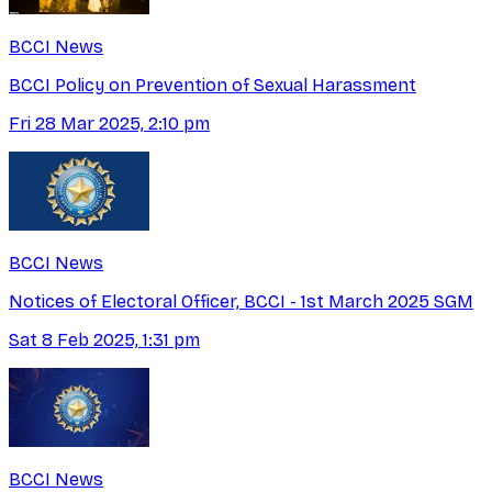
BCCI News
BCCI Policy on Prevention of Sexual Harassment
Fri 28 Mar 2025, 2:10 pm
BCCI News
Notices of Electoral Officer, BCCI - 1st March 2025 SGM
Sat 8 Feb 2025, 1:31 pm
BCCI News