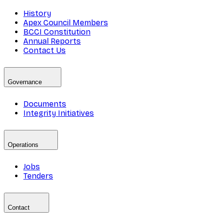
History
Apex Council Members
BCCI Constitution
Annual Reports
Contact Us
Governance
Documents
Integrity Initiatives
Operations
Jobs
Tenders
Contact