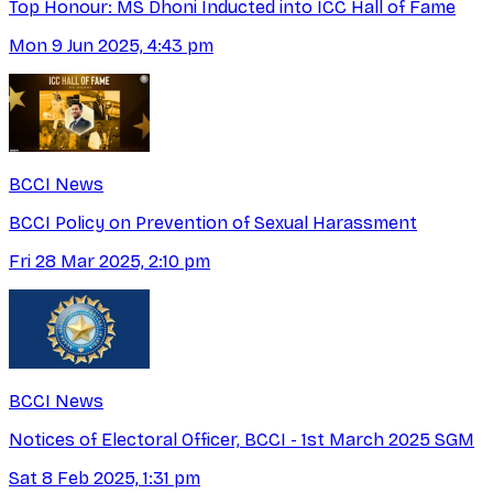
Top Honour: MS Dhoni Inducted into ICC Hall of Fame
Mon 9 Jun 2025, 4:43 pm
BCCI News
BCCI Policy on Prevention of Sexual Harassment
Fri 28 Mar 2025, 2:10 pm
BCCI News
Notices of Electoral Officer, BCCI - 1st March 2025 SGM
Sat 8 Feb 2025, 1:31 pm