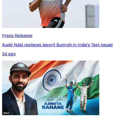
Press Releases
Auqib Nabi replaces Jasprit Bumrah in India's Test squad
3d ago