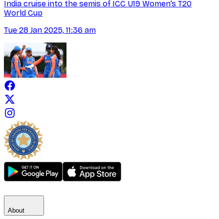
India cruise into the semis of ICC U19 Women’s T20
World Cup
Tue 28 Jan 2025, 11:36 am
About