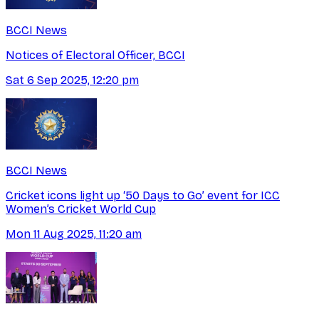
BCCI News
Notices of Electoral Officer, BCCI
Sat 6 Sep 2025, 12:20 pm
BCCI News
Cricket icons light up ‘50 Days to Go’ event for ICC
Women’s Cricket World Cup
Mon 11 Aug 2025, 11:20 am