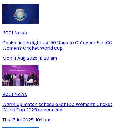
BCCI News
Cricket icons light up ‘50 Days to Go’ event for ICC
Women’s Cricket World Cup
Mon 11 Aug 2025, 11:20 am
BCCI News
Warm-up match schedule for ICC Women’s Cricket
World Cup 2025 announced
Thu 17 Jul 2025, 10:11 am