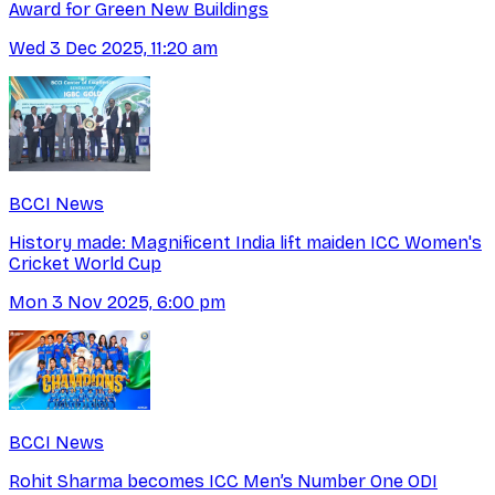
Award for Green New Buildings
Wed 3 Dec 2025, 11:20 am
BCCI News
History made: Magnificent India lift maiden ICC Women's
Cricket World Cup
Mon 3 Nov 2025, 6:00 pm
BCCI News
Rohit Sharma becomes ICC Men’s Number One ODI