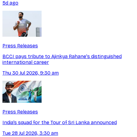
5d ago
Press Releases
BCCI pays tribute to Ajinkya Rahane's distinguished
international career
Thu 30 Jul 2026, 9:30 am
Press Releases
India’s squad for the Tour of Sri Lanka announced
Tue 28 Jul 2026, 3:30 am