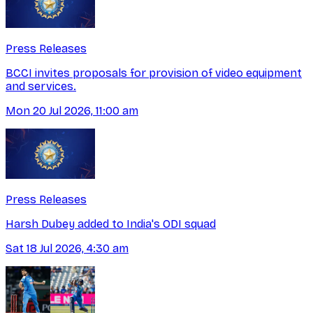
Press Releases
BCCI invites proposals for provision of video equipment
and services.
Mon 20 Jul 2026, 11:00 am
Press Releases
Harsh Dubey added to India's ODI squad
Sat 18 Jul 2026, 4:30 am