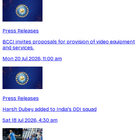
Press Releases
BCCI invites proposals for provision of video equipment
and services.
Mon 20 Jul 2026, 11:00 am
Press Releases
Harsh Dubey added to India's ODI squad
Sat 18 Jul 2026, 4:30 am