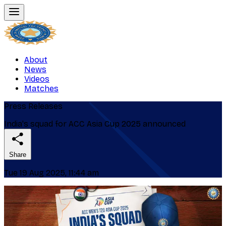
About
News
Videos
Matches
Press Releases
India's squad for ACC Asia Cup 2025 announced
Share
Tue 19 Aug 2025, 11:44 am