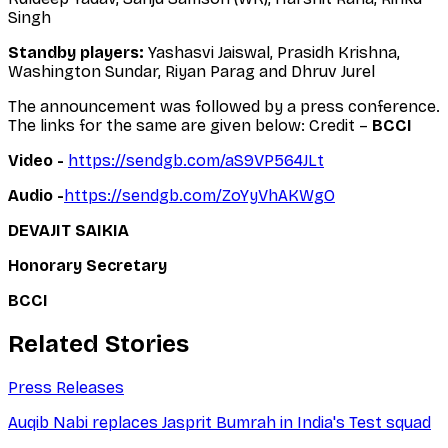
Singh
Standby players:
Yashasvi Jaiswal, Prasidh Krishna,
Washington Sundar, Riyan Parag and Dhruv Jurel
The announcement was followed by a press conference.
The links for the same are given below: Credit –
BCCI
Video -
https://sendgb.com/aS9VP564JLt
Audio -
https://sendgb.com/ZoYyVhAKWgO
DEVAJIT SAIKIA
Honorary Secretary
BCCI
Related Stories
Press Releases
Auqib Nabi replaces Jasprit Bumrah in India's Test squad