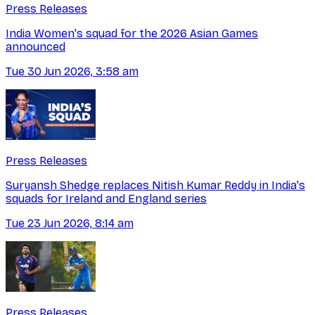
Press Releases
India Women's squad for the 2026 Asian Games
announced
Tue 30 Jun 2026, 3:58 am
Press Releases
Suryansh Shedge replaces Nitish Kumar Reddy in India's
squads for Ireland and England series
Tue 23 Jun 2026, 8:14 am
Press Releases