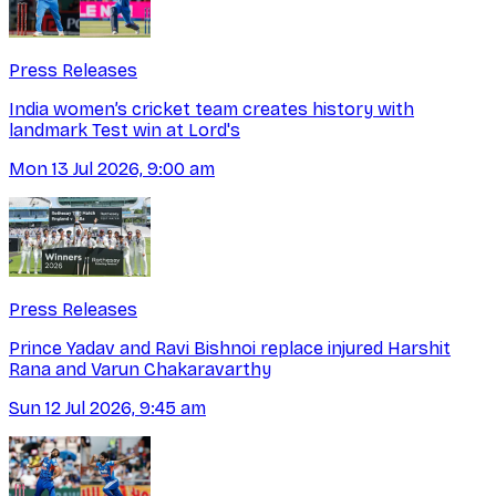
Press Releases
India women’s cricket team creates history with
landmark Test win at Lord's
Mon 13 Jul 2026, 9:00 am
Press Releases
Prince Yadav and Ravi Bishnoi replace injured Harshit
Rana and Varun Chakaravarthy
Sun 12 Jul 2026, 9:45 am