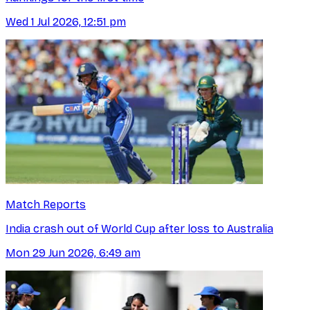
Wed 1 Jul 2026, 12:51 pm
Match Reports
India crash out of World Cup after loss to Australia
Mon 29 Jun 2026, 6:49 am