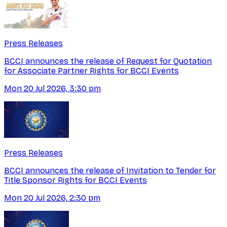
Press Releases
BCCI announces the release of Request for Quotation
for Associate Partner Rights for BCCI Events
Mon 20 Jul 2026, 3:30 pm
Press Releases
BCCI announces the release of Invitation to Tender for
Title Sponsor Rights for BCCI Events
Mon 20 Jul 2026, 2:30 pm