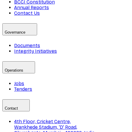
BCCI Constitution
Annual Reports
Contact Us
Governance
Documents
Integrity Initiatives
Operations
Jobs
Tenders
Contact
4th Floor, Cricket Centre,
Wankhede Stadium, 'D' Road,