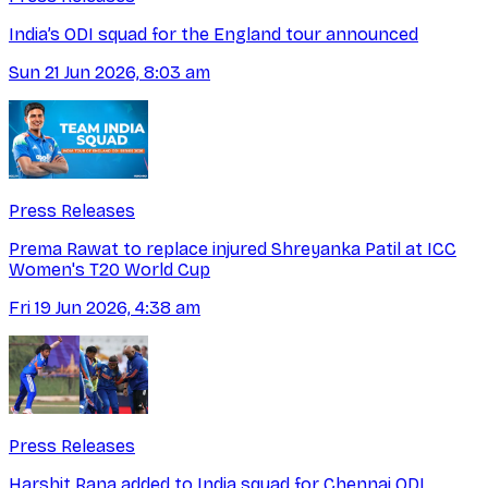
India’s ODI squad for the England tour announced
Sun 21 Jun 2026, 8:03 am
Press Releases
Prema Rawat to replace injured Shreyanka Patil at ICC
Women's T20 World Cup
Fri 19 Jun 2026, 4:38 am
Press Releases
Harshit Rana added to India squad for Chennai ODI