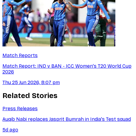
Match Reports
Match Report: IND v BAN - ICC Women's T20 World Cup
2026
Thu 25 Jun 2026, 8:07 pm
Related Stories
Press Releases
Auqib Nabi replaces Jasprit Bumrah in India's Test squad
5d ago