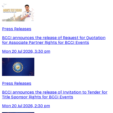
Press Releases
BCCI announces the release of Request for Quotation
for Associate Partner Rights for BCCI Events
Mon 20 Jul 2026, 3:30 pm
Press Releases
BCCI announces the release of Invitation to Tender for
Title Sponsor Rights for BCCI Events
Mon 20 Jul 2026, 2:30 pm