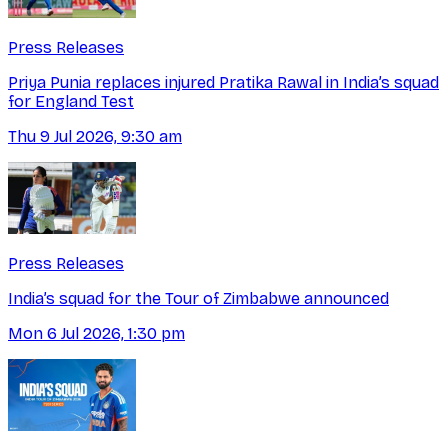
Press Releases
Priya Punia replaces injured Pratika Rawal in India’s squad
for England Test
Thu 9 Jul 2026, 9:30 am
Press Releases
India’s squad for the Tour of Zimbabwe announced
Mon 6 Jul 2026, 1:30 pm