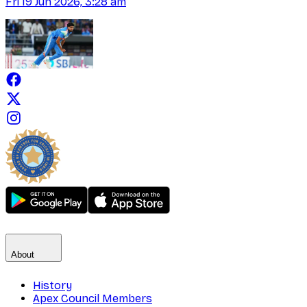
Fri 19 Jun 2026, 3:28 am
About
History
Apex Council Members