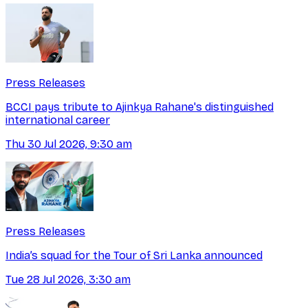
Press Releases
BCCI pays tribute to Ajinkya Rahane's distinguished
international career
Thu 30 Jul 2026, 9:30 am
Press Releases
India’s squad for the Tour of Sri Lanka announced
Tue 28 Jul 2026, 3:30 am