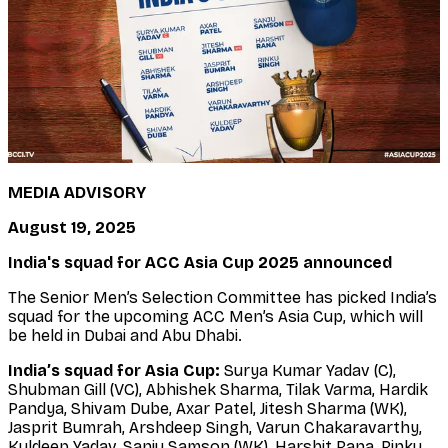
MEDIA ADVISORY
August 19, 2025
India's squad for ACC Asia Cup 2025 announced
The Senior Men’s Selection Committee has picked India’s
squad for the upcoming ACC Men’s Asia Cup, which will
be held in Dubai and Abu Dhabi.
India’s squad for Asia Cup:
Surya Kumar Yadav (C),
Shubman Gill (VC), Abhishek Sharma, Tilak Varma, Hardik
Pandya, Shivam Dube, Axar Patel, Jitesh Sharma (WK),
Jasprit Bumrah, Arshdeep Singh, Varun Chakaravarthy,
Kuldeep Yadav, Sanju Samson (WK), Harshit Rana, Rinku