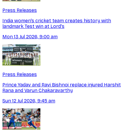
Press Releases
India women’s cricket team creates history with
landmark Test win at Lord's
Mon 13 Jul 2026, 9:00 am
Press Releases
Prince Yadav and Ravi Bishnoi replace injured Harshit
Rana and Varun Chakaravarthy
Sun 12 Jul 2026, 9:45 am