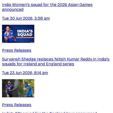
India Women's squad for the 2026 Asian Games
announced
Tue 30 Jun 2026, 3:58 am
Press Releases
Suryansh Shedge replaces Nitish Kumar Reddy in India's
squads for Ireland and England series
Tue 23 Jun 2026, 8:14 am
Press Releases