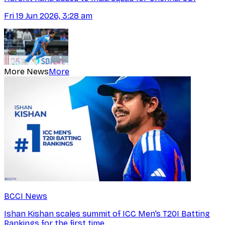
Fri 19 Jun 2026, 3:28 am
More News
More
BCCI News
Ishan Kishan scales summit of ICC Men’s T20I Batting
Rankings for the first time