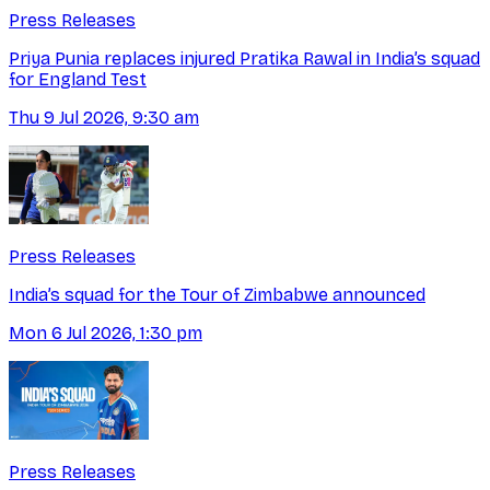
Press Releases
Priya Punia replaces injured Pratika Rawal in India’s squad
for England Test
Thu 9 Jul 2026, 9:30 am
Press Releases
India’s squad for the Tour of Zimbabwe announced
Mon 6 Jul 2026, 1:30 pm
Press Releases