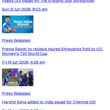
India’s ODI squad for the England tour announced
Sun 21 Jun 2026, 8:03 am
Press Releases
Prema Rawat to replace injured Shreyanka Patil at ICC
Women's T20 World Cup
Fri 19 Jun 2026, 4:38 am
Press Releases
Harshit Rana added to India squad for Chennai ODI