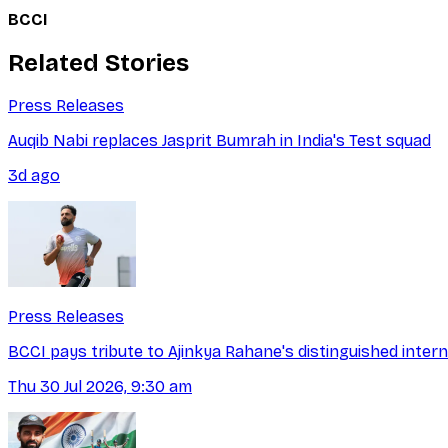
BCCI
Related Stories
Press Releases
Auqib Nabi replaces Jasprit Bumrah in India's Test squad
3d ago
Press Releases
BCCI pays tribute to Ajinkya Rahane's distinguished intern
Thu 30 Jul 2026, 9:30 am