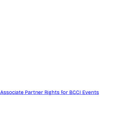
 Associate Partner Rights for BCCI Events