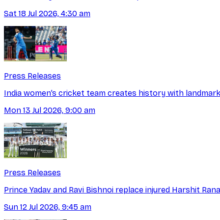
Sat 18 Jul 2026, 4:30 am
Press Releases
India women’s cricket team creates history with landmark
Mon 13 Jul 2026, 9:00 am
Press Releases
Prince Yadav and Ravi Bishnoi replace injured Harshit Ra
Sun 12 Jul 2026, 9:45 am