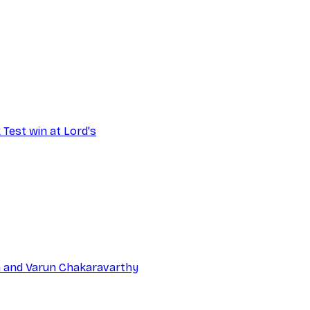
 Test win at Lord's
na and Varun Chakaravarthy