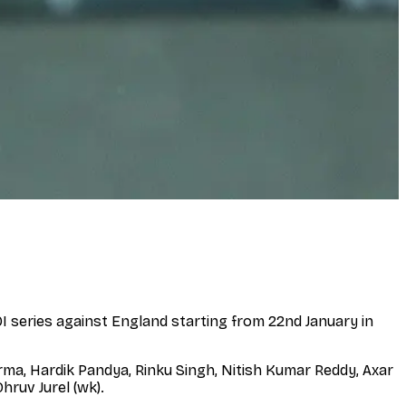
 series against England starting from 22nd January in
rma, Hardik Pandya, Rinku Singh, Nitish Kumar Reddy, Axar
ruv Jurel (wk).