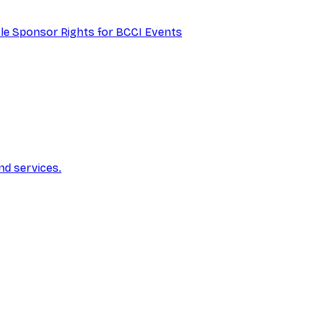
itle Sponsor Rights for BCCI Events
nd services.