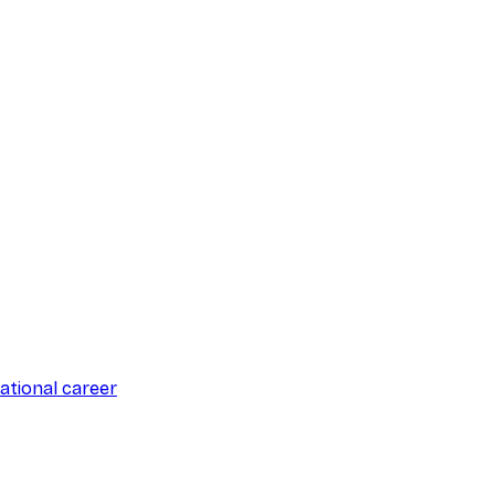
ational career