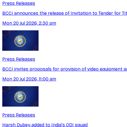
Press Releases
BCCI announces the release of Invitation to Tender for T
Mon 20 Jul 2026, 2:30 pm
Press Releases
BCCI invites proposals for provision of video equipment a
Mon 20 Jul 2026, 11:00 am
Press Releases
Harsh Dubey added to India's ODI squad