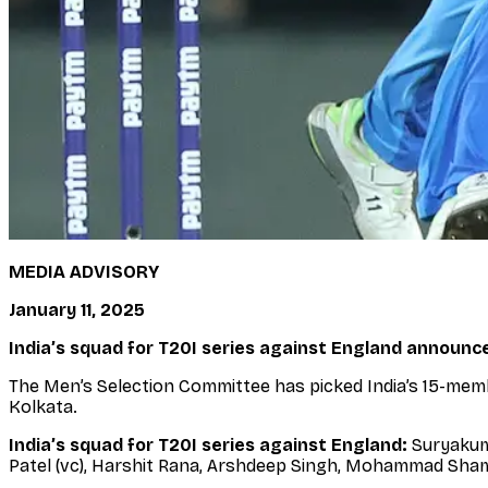
MEDIA ADVISORY
January 11, 2025
India’s squad for T20I series against England announc
The Men’s Selection Committee has picked India’s 15-memb
Kolkata.
India’s squad for T20I series against England:
Suryakuma
Patel (vc), Harshit Rana, Arshdeep Singh, Mohammad Shami