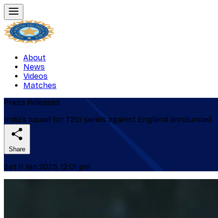
About
News
Videos
Matches
Press Releases
India’s squad for T20I series against England announced
Share
Sat 11 Jan 2025, 12:01 pm