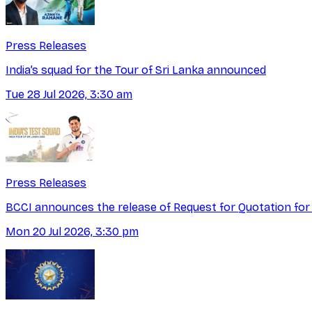
Press Releases
India’s squad for the Tour of Sri Lanka announced
Tue 28 Jul 2026, 3:30 am
Press Releases
BCCI announces the release of Request for Quotation for
Mon 20 Jul 2026, 3:30 pm