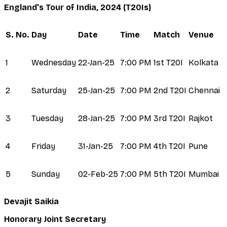
England's Tour of India, 2024 (T20Is)
S. No.
Day
Date
Time
Match
Venue
1
Wednesday
22-Jan-25
7:00 PM
1st T20I
Kolkata
2
Saturday
25-Jan-25
7:00 PM
2nd T20I
Chennai
3
Tuesday
28-Jan-25
7:00 PM
3rd T20I
Rajkot
4
Friday
31-Jan-25
7:00 PM
4th T20I
Pune
5
Sunday
02-Feb-25
7:00 PM
5th T20I
Mumbai
Devajit Saikia
Honorary Joint Secretary