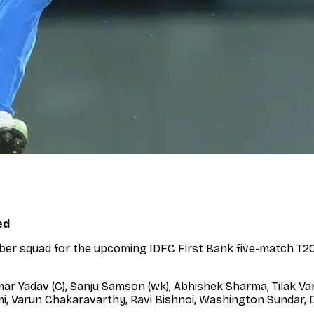
ed
er squad for the upcoming IDFC First Bank five-match T20I
r Yadav (C), Sanju Samson (wk), Abhishek Sharma, Tilak Va
, Varun Chakaravarthy, Ravi Bishnoi, Washington Sundar, Dh