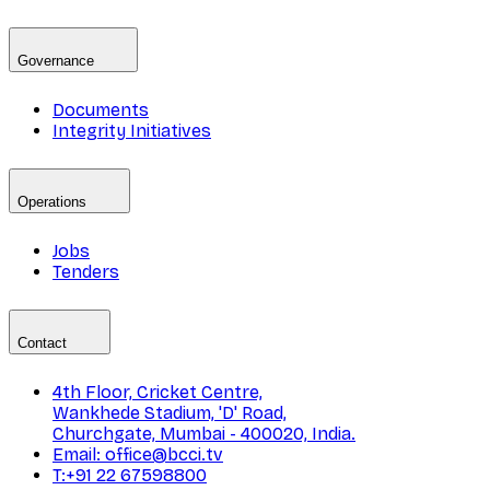
Governance
Documents
Integrity Initiatives
Operations
Jobs
Tenders
Contact
4th Floor, Cricket Centre,
Wankhede Stadium, 'D' Road,
Churchgate, Mumbai - 400020, India.
Email: office@bcci.tv
T:+91 22 67598800