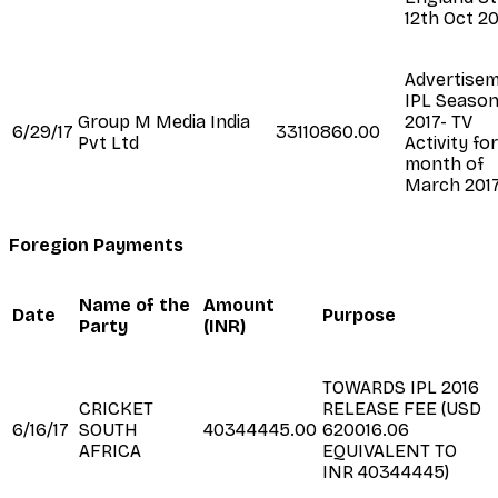
12th Oct 2
Advertise
IPL Seaso
Group M Media India
2017- TV
6/29/17
33110860.00
Pvt Ltd
Activity fo
month of
March 201
Foregion Payments
Name of the
Amount
Date
Purpose
Party
(INR)
TOWARDS IPL 2016
CRICKET
RELEASE FEE (USD
6/16/17
SOUTH
40344445.00
620016.06
AFRICA
EQUIVALENT TO
INR 40344445)