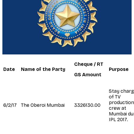
Cheque / RT
Date
Name of the Party
Purpose
GS Amount
Stay char
of TV
production
6/2/17
The Oberoi Mumbai
3326130.00
crew at
Mumbai du
IPL 2017.