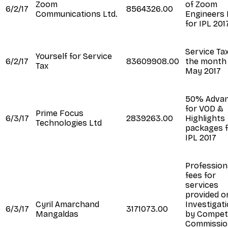
Zoom
of Zoom
6/2/17
8564326.00
Communications Ltd.
Engineers 
for IPL 2017
Service Tax
Yourself for Service
6/2/17
83609908.00
the month
Tax
May 2017
50% Adva
for VOD &
Prime Focus
6/3/17
2839263.00
Highlights
Technologies Ltd
packages 
IPL 2017
Profession
fees for
services
provided o
Cyril Amarchand
Investigat
6/3/17
3171073.00
Mangaldas
by Competi
Commissio