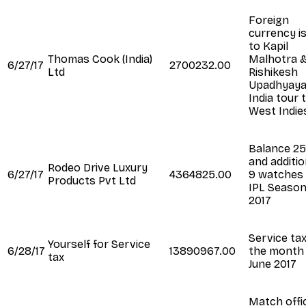
Foreign
currency i
to Kapil
Thomas Cook (India)
Malhotra 
6/27/17
2700232.00
Ltd
Rishikesh
Upadhyaya
India tour 
West Indie
Balance 2
and additio
Rodeo Drive Luxury
6/27/17
4364825.00
9 watches 
Products Pvt Ltd
IPL Seaso
2017
Service tax
Yourself for Service
6/28/17
13890967.00
the month
tax
June 2017
Match offic