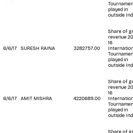
Tournamen
played in
outside Ind
Share of g
revenue 20
16
6/6/17
SURESH RAINA
3282757.00
Internatio
Tournamen
played in
outside Ind
Share of g
revenue 20
16
6/6/17
AMIT MISHRA
4220689.00
Internatio
Tournamen
played in
outside Ind
Share of g