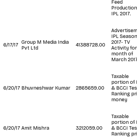
Feed
Production
IPL 2017.
Advertise
IPL Seaso
Group M Media India
2017- TV
6/17/17
41388728.00
Pvt Ltd
Activity fo
month of
March 201
Taxable
portion of
6/20/17
Bhuvneshwar Kumar
2865659.00
& BCCI Tes
Ranking pr
money
Taxable
portion of
6/20/17
Amit Mishra
3212059.00
& BCCI Tes
Ranking pr