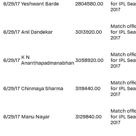
6/29/17
Yeshwant Barde
2804580.00
for IPL Se
2017
Match offic
6/29/17
Anil Dandekar
3013920.00
for IPL Se
2017
Match offic
K N
6/29/17
3058920.00
for IPL Se
Ananthapadmanabhan
2017
Match offic
6/29/17
Chinmaya Sharma
3118440.00
for IPL Se
2017
Match offic
6/29/17
Manu Nayar
3129840.00
for IPL Se
2017