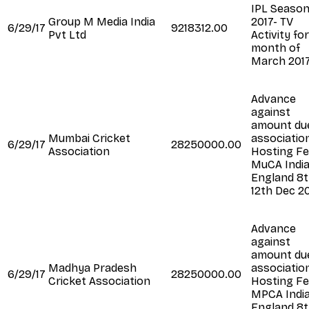
IPL Seaso
Group M Media India
2017- TV
6/29/17
9218312.00
Pvt Ltd
Activity fo
month of
March 201
Advance
against
amount du
Mumbai Cricket
association
6/29/17
28250000.00
Association
Hosting Fe
MuCA India
England 8t
12th Dec 2
Advance
against
amount du
Madhya Pradesh
association
6/29/17
28250000.00
Cricket Association
Hosting Fe
MPCA India
England 8t