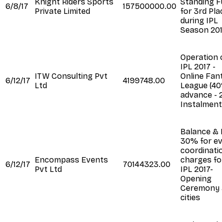
Knight Riders Sports
Standing 
6/8/17
157500000.00
Private Limited
for 3rd Pla
during IPL
Season 20
Operation 
IPL 2017 -
ITW Consulting Pvt
Online Fan
6/12/17
4199748.00
Ltd
League (4
advance - 
Instalment
Balance & 
30% for e
coordinati
Encompass Events
charges fo
6/12/17
70144323.00
Pvt Ltd
IPL 2017-
Opening
Ceremony 
cities