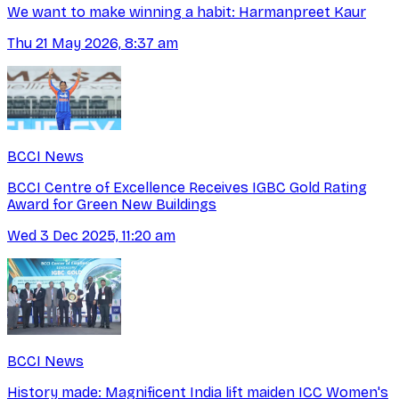
We want to make winning a habit: Harmanpreet Kaur
Thu 21 May 2026, 8:37 am
BCCI News
BCCI Centre of Excellence Receives IGBC Gold Rating
Award for Green New Buildings
Wed 3 Dec 2025, 11:20 am
BCCI News
History made: Magnificent India lift maiden ICC Women's