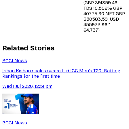
(GBP 391359.49
TDS 10.506% GBP
40775.90 NET GBP
350583.59, USD
455933.96 *
64.737)
Related Stories
BCCI News
Ishan Kishan scales summit of ICC Men’s T20I Batting
Rankings for the first time
Wed 1 Jul 2026, 12:51 pm
BCCI News