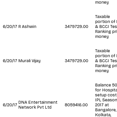
money
Taxable
portion of
6/20/17
R Ashwin
3479729.00
& BCCI Tes
Ranking pr
money
Taxable
portion of
6/20/17
Murali Vijay
3479729.00
& BCCI Tes
Ranking pr
money
Balance 5
for Hospita
setup cost
IPL Seaso
DNA Entertainment
6/20/17
8059416.00
2017 at
Network Pvt Ltd
Bangalore,
Kolkata,