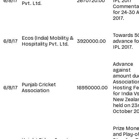
6/8/17
2670720.00
IPL 2017
Pvt. Ltd.
Commenta
for 24-30 
2017.
Towards 
Ecos (India) Mobility &
6/8/17
3920000.00
advance fo
Hospitality Pvt. Ltd.
IPL 2017.
Advance
against
amount du
Associatio
Punjab Cricket
6/8/17
16950000.00
Hosting F
Association
for India V
New Zeala
held on 23
October 2
Prize Mon
and Play-o