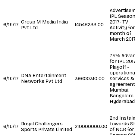
Advertise
IPL Seaso
Group M Media India
2017- TV
6/15/17
14548233.00
Pvt Ltd
Activity fo
month of
March 201
75% Adva
for IPL 201
Playoff -
operationa
DNA Entertainment
6/15/17
39800310.00
services &
Networks Pvt Ltd
agreement
Mumbai,
Bangalore
Hyderabad
2nd Instal
Royal Challengers
towards S
6/15/17
210000000.00
Sports Private Limited
of NCR for