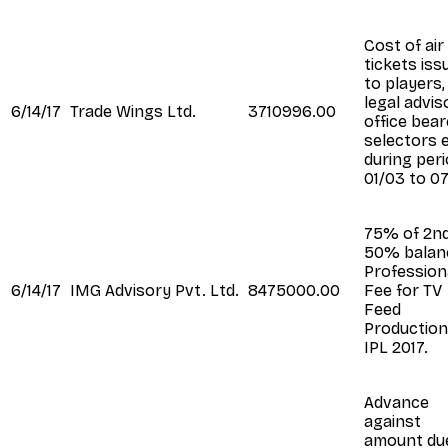
Cost of air
tickets iss
to players,
legal advis
6/14/17
Trade Wings Ltd.
3710996.00
office bear
selectors e
during per
01/03 to 07
75% of 2n
50% balanc
Profession
6/14/17
IMG Advisory Pvt. Ltd.
8475000.00
Fee for TV
Feed
Production
IPL 2017.
Advance
against
amount du