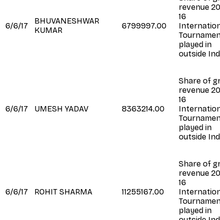
revenue 20
16
BHUVANESHWAR
6/6/17
6799997.00
Internatio
KUMAR
Tournamen
played in
outside Ind
Share of g
revenue 20
16
6/6/17
UMESH YADAV
8363214.00
Internatio
Tournamen
played in
outside Ind
Share of g
revenue 20
16
6/6/17
ROHIT SHARMA
11255167.00
Internatio
Tournamen
played in
outside Ind