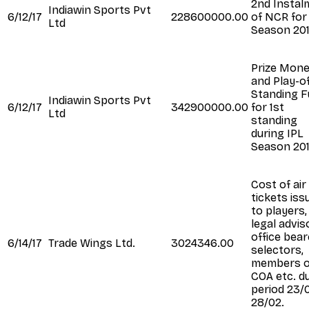
2nd Instal
Indiawin Sports Pvt
6/12/17
228600000.00
of NCR for
Ltd
Season 20
Prize Mon
and Play-o
Standing 
Indiawin Sports Pvt
6/12/17
342900000.00
for 1st
Ltd
standing
during IPL
Season 20
Cost of air
tickets iss
to players,
legal advis
office bear
6/14/17
Trade Wings Ltd.
3024346.00
selectors,
members o
COA etc. d
period 23/
28/02.