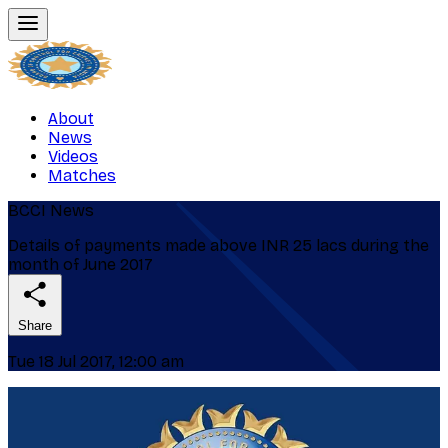
About
News
Videos
Matches
BCCI News
Details of payments made above INR 25 lacs during the
month of June 2017
Share
Tue 18 Jul 2017, 12:00 am