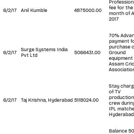
Profession
fee for the
6/2/17
Anil Kumble
4875000.00
month of A
2017
70% Adva
payment f
purchase o
Surge Systems India
6/2/17
5066431.00
Ground
Pvt Ltd
equipment
Assam Cri
Associatio
Stay char
of TV
production
6/2/17
Taj Krishna, Hyderabad
5118024.00
crew durin
IPL matche
Hyderabad
Balance 5