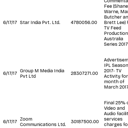
Commenta
Fee (Shane
Warne, Ma
Butcher a
6/17/17
Star India Pvt. Ltd.
4780056.00
Brett Lee) 
TV Feed
Production
Australia
Series 2017
Advertise
IPL Seaso
Group M Media India
2017- TV
6/17/17
28307271.00
Pvt Ltd
Activity fo
month of
March 201
Final 25% 
Video and
Audio facili
Zoom
services
6/17/17
30187500.00
Communications Ltd.
charges fo