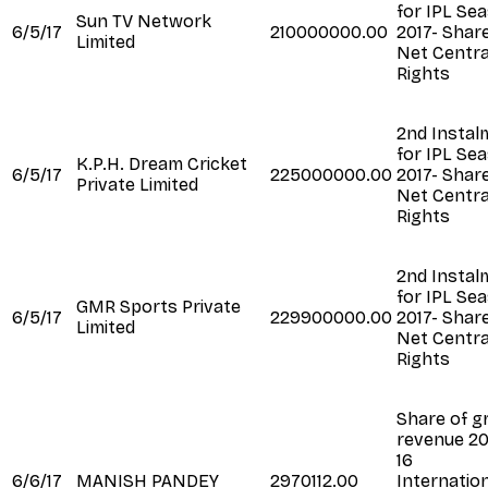
for IPL Se
Sun TV Network
6/5/17
210000000.00
2017- Shar
Limited
Net Centra
Rights
2nd Instal
for IPL Se
K.P.H. Dream Cricket
6/5/17
225000000.00
2017- Shar
Private Limited
Net Centra
Rights
2nd Instal
for IPL Se
GMR Sports Private
6/5/17
229900000.00
2017- Shar
Limited
Net Centra
Rights
Share of g
revenue 20
16
6/6/17
MANISH PANDEY
2970112.00
Internatio