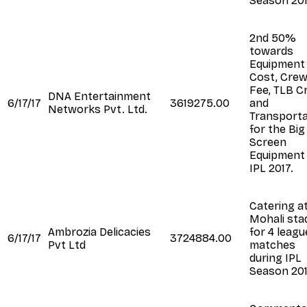
Season 20
2nd 50%
towards
Equipment
Cost, Cre
Fee, TLB C
DNA Entertainment
6/17/17
3619275.00
and
Networks Pvt. Ltd.
Transporta
for the Big
Screen
Equipment 
IPL 2017.
Catering a
Mohali sta
Ambrozia Delicacies
for 4 leagu
6/17/17
3724884.00
Pvt Ltd
matches
during IPL
Season 20