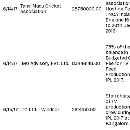
association
Tamil Nadu Cricket
6/14/17
28750000.00
Hosting Fe
Association
TNCA India
England 16
to 20th De
2016
75% of th
balance in
Budgeted 
6/14/17
IMG Advisory Pvt. Ltd.
83446148.00
Fee for TV
Feed
Production
IPL 2017.
Stay char
of TV
production
6/15/17
ITC Ltd. - Windsor
2614150.00
crew durin
IPL 2017 at
Bangalore.