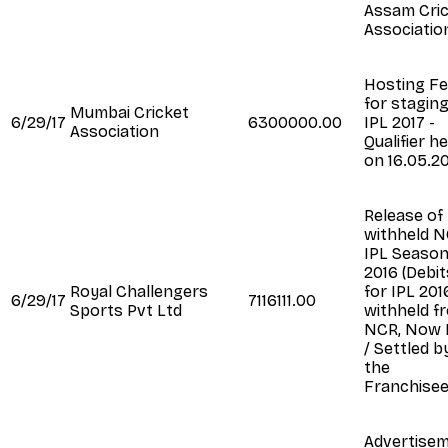
Assam Cri
Associatio
Hosting F
for staging
Mumbai Cricket
6/29/17
6300000.00
IPL 2017 -
Association
Qualifier he
on 16.05.2
Release of
withheld N
IPL Seaso
2016 (Debit
Royal Challengers
for IPL 201
6/29/17
7116111.00
Sports Pvt Ltd
withheld f
NCR, Now 
/ Settled b
the
Franchisee
Advertise