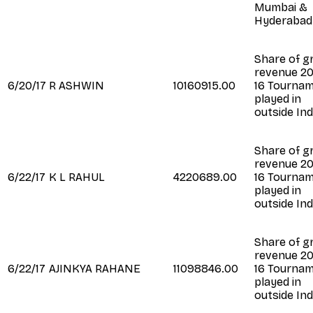
Mumbai &
Hyderabad
Share of g
revenue 20
6/20/17
R ASHWIN
10160915.00
16 Tourna
played in
outside Ind
Share of g
revenue 20
6/22/17
K L RAHUL
4220689.00
16 Tourna
played in
outside Ind
Share of g
revenue 20
6/22/17
AJINKYA RAHANE
11098846.00
16 Tourna
played in
outside Ind