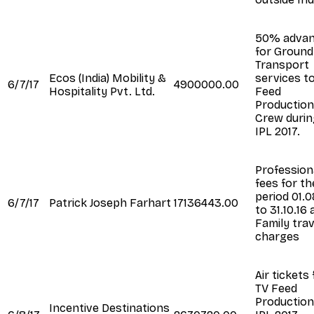
50% adva
for Ground
Transport
Ecos (India) Mobility &
services t
6/7/17
4900000.00
Hospitality Pvt. Ltd.
Feed
Production
Crew durin
IPL 2017.
Profession
fees for th
period 01.0
6/7/17
Patrick Joseph Farhart
17136443.00
to 31.10.16
Family trav
charges
Air tickets 
TV Feed
Production
Incentive Destinations