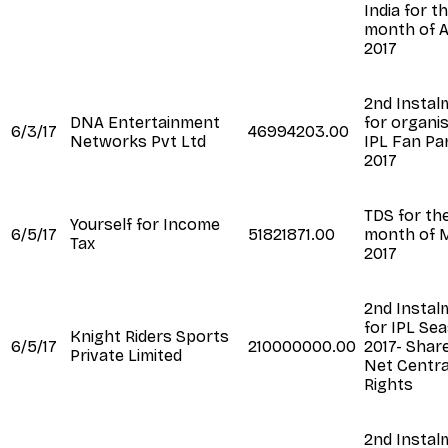
India for t
month of A
2017
2nd Instal
DNA Entertainment
for organi
6/3/17
46994203.00
Networks Pvt Ltd
IPL Fan Pa
2017
TDS for th
Yourself for Income
6/5/17
51821871.00
month of 
Tax
2017
2nd Instal
for IPL Se
Knight Riders Sports
6/5/17
210000000.00
2017- Shar
Private Limited
Net Centra
Rights
2nd Instal