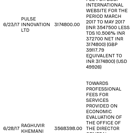
INTERNATIONAL
WEBSITE FOR THE
PERIOD MARCH
PULSE
2017 TO MAY 2017
6/23/17
INNOVATION
3174800.00
(INR 3547500 LESS
LTD
TDS 10.506% INR
372700 NET INR
3174800) (GBP
39117.79
EQUIVALENT TO
INR 3174800) (USD
49926)
TOWARDS
PROFESSIONAL
FEES FOR
SERVICES
PROVIDED ON
ECONOMIC
EVALUATION OF
THE OFFICE OF
RAGHUVIR
6/28/17
3568398.00
THE DIRECTOR
KHEMANI