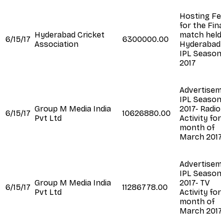
Hosting F
for the Fin
Hyderabad Cricket
match held
6/15/17
6300000.00
Association
Hyderabad
IPL Seaso
2017
Advertise
IPL Seaso
Group M Media India
2017- Radio
6/15/17
10626880.00
Pvt Ltd
Activity fo
month of
March 201
Advertise
IPL Seaso
Group M Media India
2017- TV
6/15/17
11286778.00
Pvt Ltd
Activity fo
month of
March 201