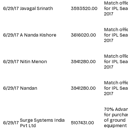
Match offic
6/29/17
Javagal Srinath
3593520.00
for IPL Se
2017
Match offic
6/29/17
A Nanda Kishore
3616020.00
for IPL Se
2017
Match offic
6/29/17
Nitin Menon
3941280.00
for IPL Se
2017
Match offic
6/29/17
Nandan
3941280.00
for IPL Se
2017
70% Adva
for purcha
Surge Systems India
of ground
6/29/17
5107431.00
Pvt Ltd
equipment