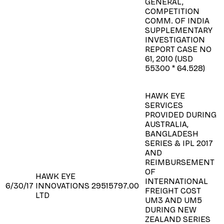
GENERAL,
COMPETITION
COMM. OF INDIA
SUPPLEMENTARY
INVESTIGATION
REPORT CASE NO
61, 2010 (USD
55300 * 64.528)
HAWK EYE
SERVICES
PROVIDED DURING
AUSTRALIA,
BANGLADESH
SERIES & IPL 2017
AND
REIMBURSEMENT
OF
HAWK EYE
INTERNATIONAL
6/30/17
INNOVATIONS
29515797.00
FREIGHT COST
LTD
UM3 AND UM5
DURING NEW
ZEALAND SERIES