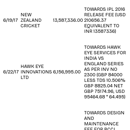
TOWARDS IPL 2016
NEW
RELEASE FEE (USD
6/19/17
ZEALAND
13,587,336.00
210656.37
CRICKET
EQUIVALENT TO
INR 13587336)
TOWARDS HAWK
EYE SERVICES FOR
INDIA VS
ENGLAND SERIES
HAWK EYE
AS PER INV NO
6/22/17
INNOVATIONS
6,156,995.00
2300 (GBP 84000
LTD
LESS TDS 10.506%
GBP 8825.04 NET
GBP 75174.96, USD
95464.68 * 64.495)
TOWARDS DESIGN
AND
MAINTENANCE
FEE FOR BCCI